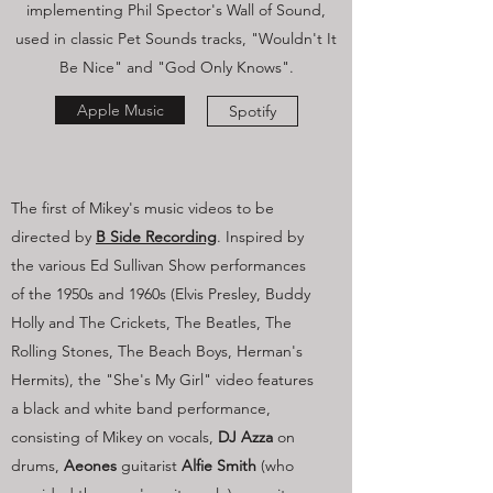
implementing Phil Spector's Wall of Sound,
used in classic Pet Sounds tracks, "Wouldn't It
Be Nice" and "God Only Knows".
Apple Music
Spotify
The first of Mikey's music videos to be
directed by
B Side Recording
. Inspired by
the various Ed Sullivan Show performances
of the 1950s and 1960s (Elvis Presley, Buddy
Holly and The Crickets, The Beatles, The
Rolling Stones, The Beach Boys, Herman's
Hermits), the "She's My Girl" video features
a black and white band performance,
consisting of Mikey on vocals,
DJ Azza
on
drums,
Aeones
guitarist
Alfie Smith
(who