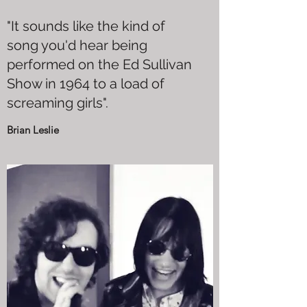
"It sounds like the kind of
song you'd hear being
performed on the Ed Sullivan
Show in 1964 to a load of
screaming girls".
Brian Leslie