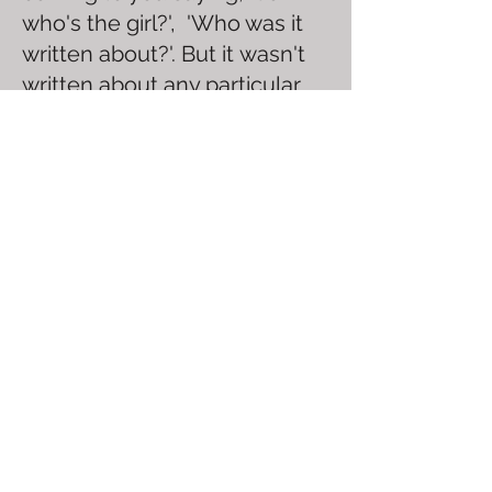
who's the girl?', 'Who was it
written about?'. But it wasn't
written about any particular
girl, or with anyone in mind.
Although the subject is
intended to be towards a
crush or girlfriend, it could
have just as easily been about
a sibling or a childhood best
friend. The song is more of an
expression of youth, and the
joyful feeling of being young
and in love. It's more about
being in love with the feeling
of being in love, than it is
about being in love with