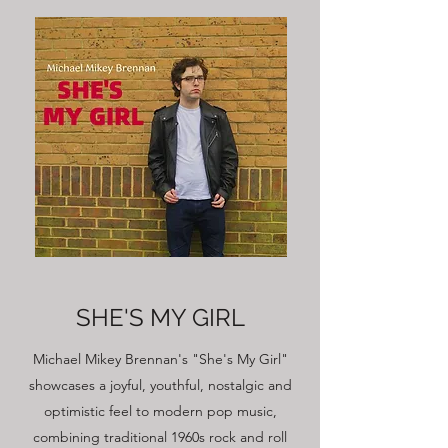
SHE'S MY GIRL
Michael Mikey Brennan's "She's My Girl"
showcases a joyful, youthful, nostalgic and
optimistic feel to modern pop music,
combining traditional 1960s rock and roll