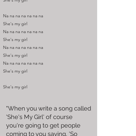
She's my girl
Na na na na na na na
She's my girl
Na na na na na na na
She's my girl
Na na na na na na na
She's my girl
Na na na na na na na
She's my girl
She's my girl
"When you write a song called
'She's My Girl' of course
you're going to get people
coming to you saying, 'So