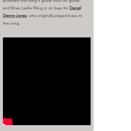
provided the song's guitar solo) on guitar,
and Brian Leslie filling in on bass for
Daniel
Deere-Jones
, who originally played bass on
the song.