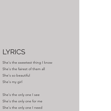
LYRICS
She's the sweetest thing I know
She's the fairest of them all
She's so beautiful
She's my girl
She's the only one I see
She's the only one for me
She's the only one I need