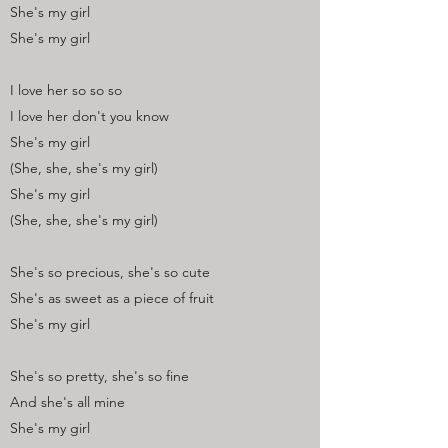
She's my girl
She's my girl
I love her so so so
I love her don't you know
She's my girl
(She, she, she's my girl)
She's my girl
(She, she, she's my girl)
She's so precious, she's so cute
She's as sweet as a piece of fruit
She's my girl
She's so pretty, she's so fine
And she's all mine
She's my girl