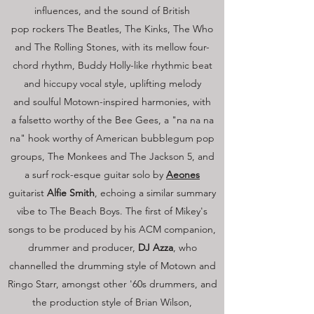
influences, and the sound of British
pop rockers The Beatles, The Kinks, The Who
and The Rolling Stones, with its mellow four-
chord rhythm, Buddy Holly-like rhythmic beat
and hiccupy vocal style, uplifting melody
and soulful Motown-inspired harmonies, with
a falsetto worthy of the Bee Gees, a "na na na
na" hook worthy of American bubblegum pop
groups, The Monkees and The Jackson 5, and
a surf rock-esque guitar solo by
Aeones
guitarist
Alfie Smith
, echoing a similar summary
vibe to The Beach Boys. The first of Mikey's
songs to be produced by his ACM companion,
drummer and producer,
DJ Azza
, who
channelled the drumming style of Motown and
Ringo Starr, amongst other '60s drummers, and
the production style of Brian Wilson,