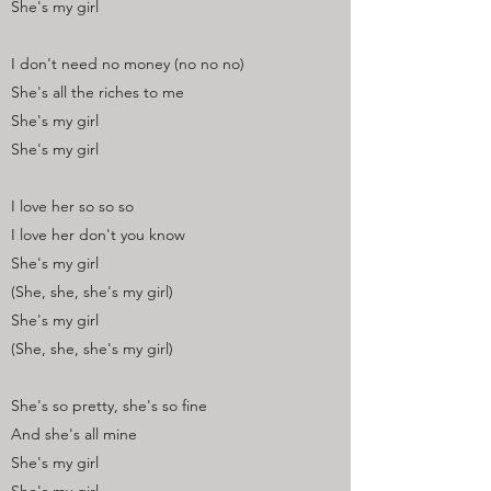
She's my girl
I don't need no money (no no no)
She's all the riches to me
She's my girl
She's my girl
I love her so so so
I love her don't you know
She's my girl
(She, she, she's my girl)
She's my girl
(She, she, she's my girl)
She's so pretty, she's so fine
And she's all mine
She's my girl