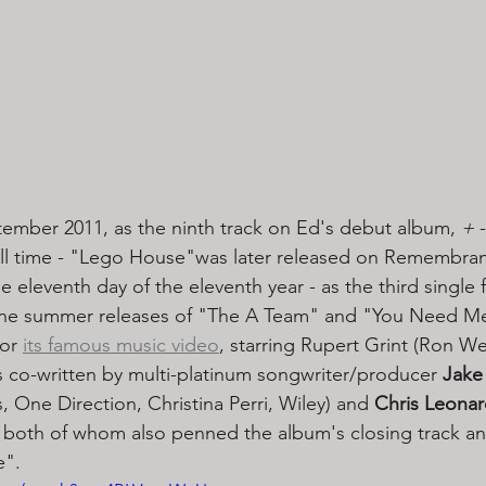
ptember 2011, as the ninth track on Ed's debut album, 
+
 
all time - "Lego House"was later released on Remembran
 eleventh day of the eleventh year - as the third single 
he summer releases of "The A Team" and "You Need Me
or 
its famous music video
, starring Rupert Grint (Ron We
s co-written by multi-platinum songwriter/producer 
Jake
 One Direction, Christina Perri, Wiley) and 
Chris Leona
) both of whom also penned the album's closing track and
".  