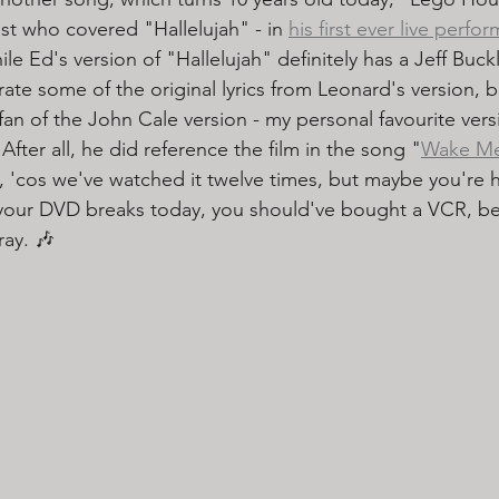
st who covered "Hallelujah" - in 
his first ever live perfo
ile Ed's version of "Hallelujah" definitely has a Jeff Buck
orate some of the original lyrics from Leonard's version, b
fan of the John Cale version - my personal favourite vers
 After all, he did reference the film in the song "
Wake M
 'cos we've watched it twelve times, but maybe you're h
if your DVD breaks today, you should've bought a VCR, be
ay. 🎶 