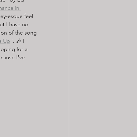
rmance in 
ley-esque feel 
ut I have no 
ion of the song 
e Up
". 🎶 I 
oping for a 
cause I've 