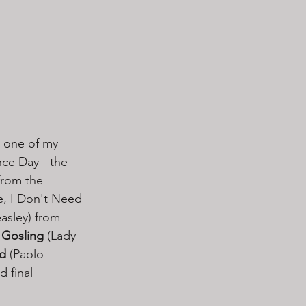
- one of my 
ce Day - the 
from the 
, I Don't Need 
asley) from 
 Gosling 
(Lady 
rd
 (Paolo 
 final 