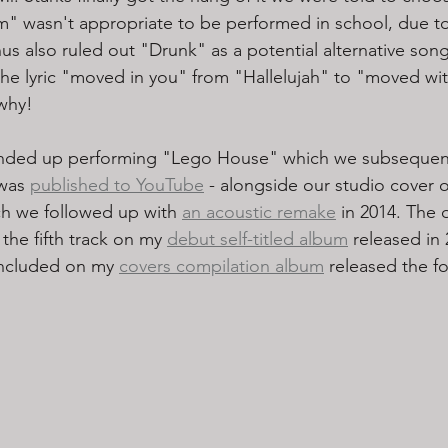
" wasn't appropriate to be performed in school, due to
us also ruled out "Drunk" as a potential alternative song
the lyric "moved in you" from "Hallelujah" to "moved wi
why! 
nded up performing "Lego House" which we subsequent
was 
published to YouTube
 - alongside our studio cover o
ch we followed up with 
an acoustic remake
 in 2014. The 
 the fifth track on my 
debut self-titled album
 released in 
included on my 
covers compilation album
 released the fo