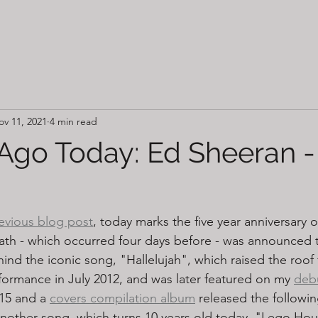
ov 11, 2021
4 min read
 Ago Today: Ed Sheeran 
evious blog post
, today marks the five year anniversary o
th - which occurred four days before - was announced t
nd the iconic song, "Hallelujah", which raised the roof 
ormance in July 2012, and was later featured on my 
debu
15 and a 
covers compilation album
 released the followin
nother song, which turns 10 years old today, "Lego Ho