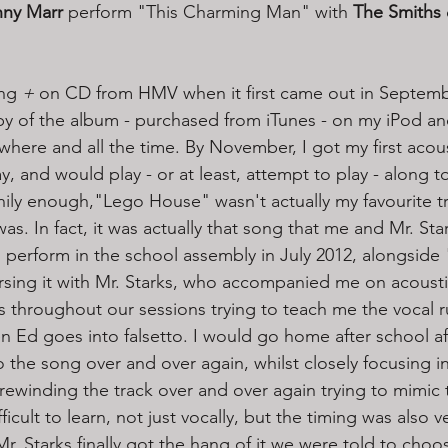
ny Marr
 perform "This Charming Man" with 
The Smiths
ng 
+ 
on CD from HMV when it first came out in Septembe
opy of the album - purchased from iTunes - on my iPod an
rywhere and all the time. By November, I got my first acous
y, and would play - or at least, attempt to play - along t
ily enough,"Lego House" wasn't actually my favourite tr
s. In fact, it was actually that song that me and Mr. Sta
o perform in the school assembly in July 2012, alongside "
rsing it with Mr. Starks, who accompanied me on acoustic
throughout our sessions trying to teach me the vocal run
n Ed goes into falsetto. I would go home after school af
o the song over and over again, whilst closely focusing i
 rewinding the track over and over again trying to mimic
ficult to learn, not just vocally, but the timing was also v
r. Starks finally got the hang of it we were told to choo