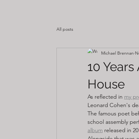
All posts
Michael Brennan
N
10 Years
House
As reflected in 
my pr
Leonard Cohen's dea
The famous poet behi
school assembly perf
album
 released in 20
Alongside that was a