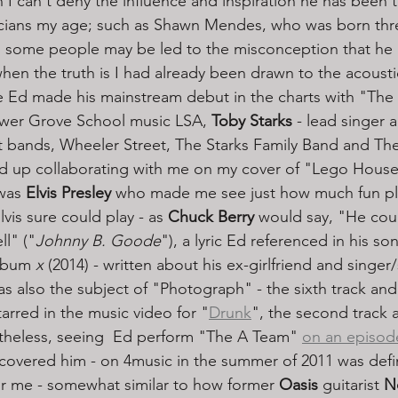
 I can't deny the influence and inspiration he has been t
cians my age; such as Shawn Mendes, who was born thr
 some people may be led to the misconception that he 
 when the truth is I had already been drawn to the acoustic
e Ed made his mainstream debut in the charts with "The
wer Grove School music LSA, 
Toby Starks
 - lead singer 
ent bands, Wheeler Street, The Starks Family Band and Th
d up collaborating with me on my cover of "Lego House"
was 
Elvis Presley
 who made me see just how much fun pla
vis sure could play - as 
Chuck Berry
 would say, "He coul
ll" ("
Johnny B. Goode
"), a lyric Ed referenced in his so
album 
x
 (2014) - written about his ex-girlfriend and singer
 also the subject of "Photograph" - the sixth track and f
tarred in the music video for "
Drunk
", the second track 
theless, seeing  Ed perform "The A Team" 
on an episod
scovered him - on 4music in the summer of 2011 was defin
r me - somewhat similar to how former 
Oasis 
guitarist 
N