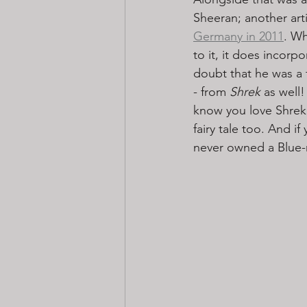
Sheeran; another arti
Germany in 2011
. Wh
to it, it does incorp
doubt that he was a 
- from 
Shrek
 as well!
know you love Shrek,
fairy tale too. And 
never owned a Blue-r