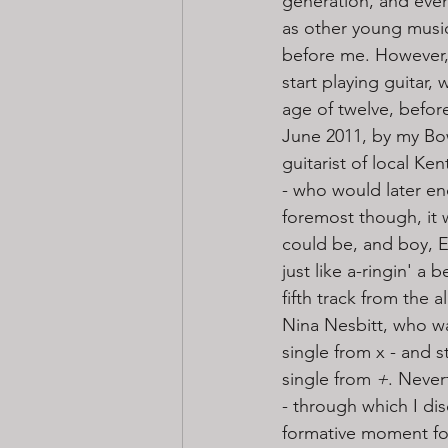
generation, and even
as other young musi
before me. However,
start playing guitar,
age of twelve, befor
June 2011, by my Bo
guitarist of local K
- who would later en
foremost though, it 
could be, and boy, El
just like a-ringin' a be
fifth track from the 
Nina Nesbitt, who was
single from x - and s
single from
 +
. Never
- through which I di
formative moment fo