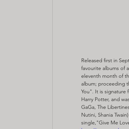
Released first in Se
favourite albums of 
eleventh month of the
album; proceeding t
You". It is signature f
Harry Potter, and wa
GaGa, The Libertines,
Nutini, Shania Twain
single,"Give Me Love