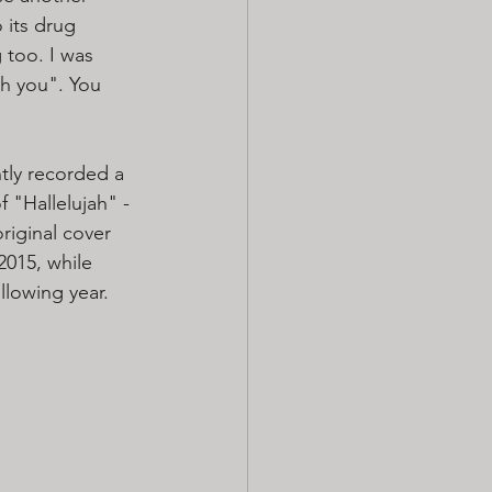
 its drug 
 too. I was 
th you". You 
ly recorded a 
f "Hallelujah" - 
original cover 
2015, while 
llowing year. 