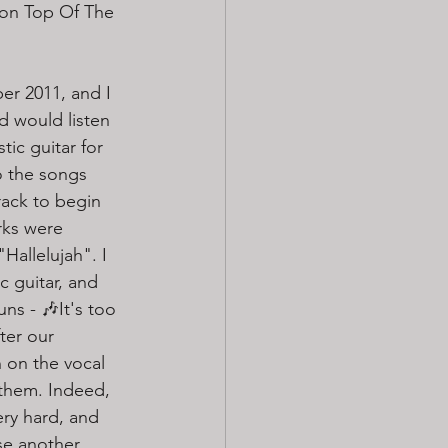
 on Top Of The 
r 2011, and I 
d would listen 
tic guitar for 
o the songs 
ack to begin 
rks were 
Hallelujah". I 
 guitar, and 
s - 🎶It's too 
ter our 
n on the vocal 
 them. Indeed, 
ery hard, and 
se another 