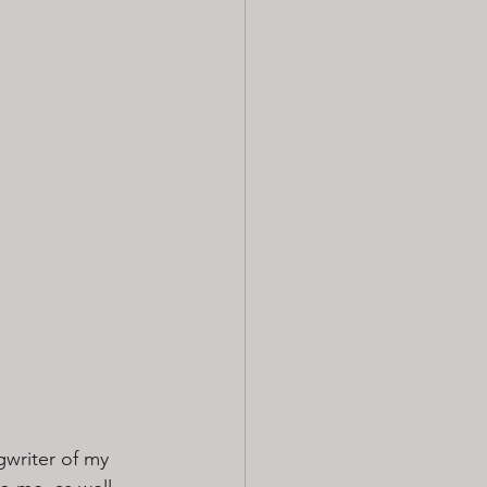
gwriter of my 