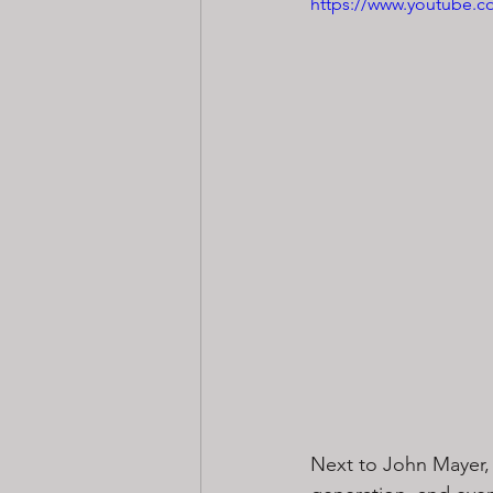
https://www.youtube
Next to John Mayer, 