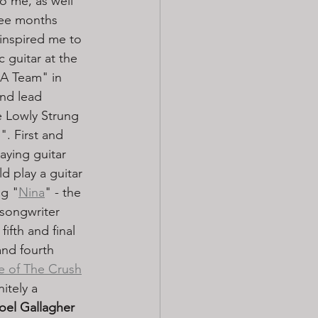
o me, as well 
ee months 
inspired me to 
 guitar at the 
 A Team" in 
and lead 
e Lowly Strung 
. First and 
ying guitar 
d play a guitar 
ng "
Nina
" - the 
/songwriter 
ifth and final 
and fourth 
e of The Crush
itely a 
oel Gallagher