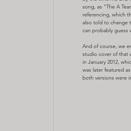
song, as "The A Team
referencing, which th
also told to change 
can probably guess 
And of course, we e
studio cover of that 
in January 2012, whi
was later featured as
both versions were 