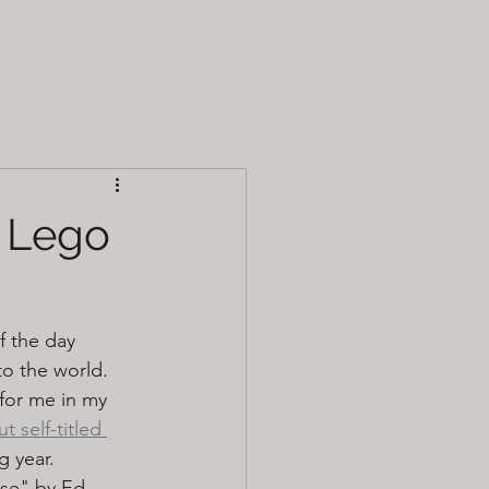
- Lego
f the day 
o the world. 
for me in my 
t self-titled 
g year. 
use" by Ed 