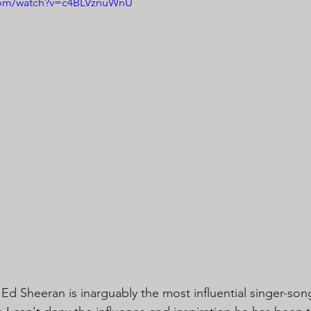
.com/watch?v=c4BLVznuWnU
Ed Sheeran is inarguably the most influential singer-son