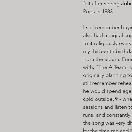
felt after seeing 
John
Pops in 1983. 
I still remember buyi
also had a digital c
to it religiously eve
my thirteenth birthda
from the album. Funn
with, "The A Team" wa
originally planning t
still remember rehea
he would spend ages 
cold outside🎶 - whe
sessions and listen t
runs, and constantly
the song was very dif
by the time me and M