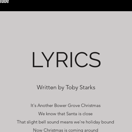
LYRICS
Written by Toby Starks
It's Another Bower Grove Christmas
We know that Santa is close
That slight bell sound means we're holiday bound
Now Christmas is coming around