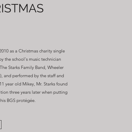
ISTMAS
010 as a Christmas charity single
y the school's music technician
The Starks Family Band, Wheeler
), and performed by the staff and
 11 year old Mikey, Mr. Starks found
tion three years later when putting
, his BGS protégée.