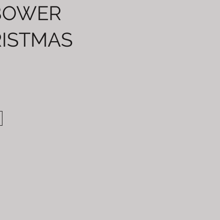
BOWER
ISTMAS