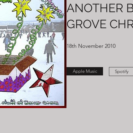
ANOTHER 
GROVE CHR
18th November 2010
Apple Music
Spotify