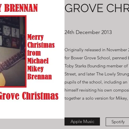
GROVE CHR
24th December 2013
Originally released in November 2
for Bower Grove School, penned b
Toby Starks (founding member of 
Street, and later The Lowly Strung
pupils of the school, including an
himself revisiting his own composi
together a solo version for Mikey
Apple Music
Spotify