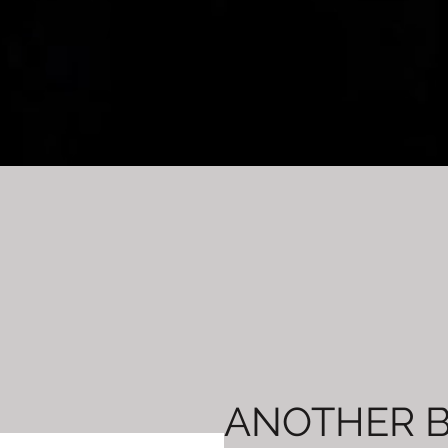
ANOTHER 